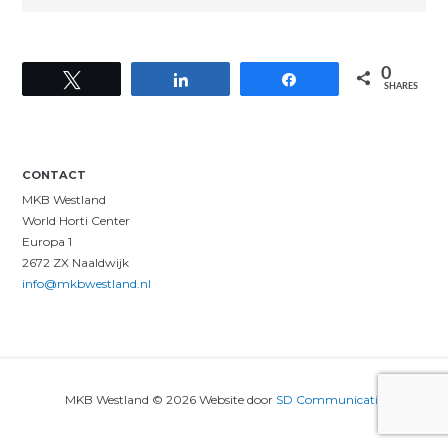
0
Tweet
Share
Share
SHARES
CONTACT
MKB Westland
World Horti Center
Europa 1
2672 ZX Naaldwijk
info@mkbwestland.nl
MKB Westland © 2026 Website door
SD Communicatie