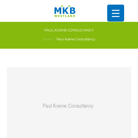
PAUL KOENE CONSULTANCY
Home
Paul Koene Consultancy